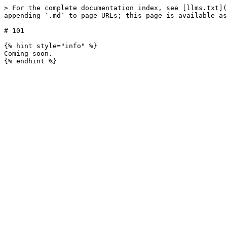
> For the complete documentation index, see [llms.txt](
appending `.md` to page URLs; this page is available as
# 101

{% hint style="info" %}

Coming soon.
