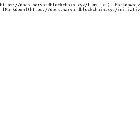
https://docs.harvardblockchain.xyz/llms.txt). Markdown v
 [Markdown](https://docs.harvardblockchain.xyz/initiativ