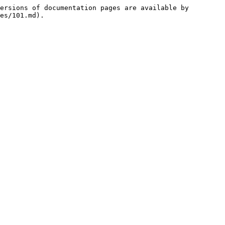
ersions of documentation pages are available by 
es/101.md).
